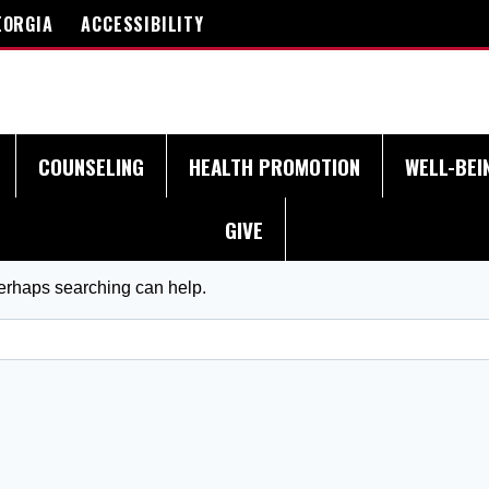
EORGIA
ACCESSIBILITY
COUNSELING
HEALTH PROMOTION
WELL-BEI
GIVE
Perhaps searching can help.