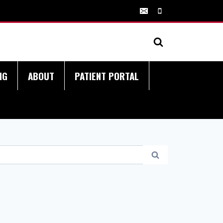
NG
ABOUT
PATIENT PORTAL