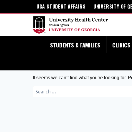
UGA STUDENT AFFAIRS
UNIVERSITY OF G
STUDENTS & FAMILIES
CLINICS
It seems we can’t find what you’re looking for. 