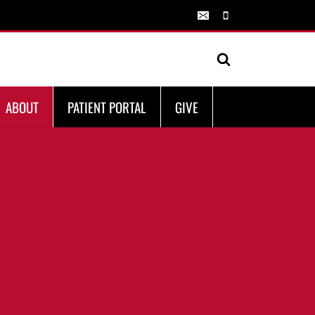
ABOUT
PATIENT PORTAL
GIVE