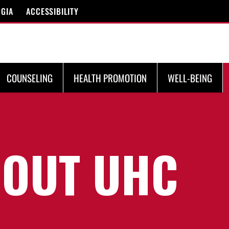
RGIA
ACCESSIBILITY
COUNSELING
HEALTH PROMOTION
WELL-BEING
OUT UHC