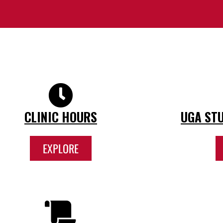
CLINIC HOURS
UGA STU
EXPLORE