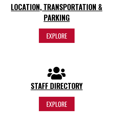
LOCATION, TRANSPORTATION &
PARKING
EXPLORE
STAFF DIRECTORY
EXPLORE