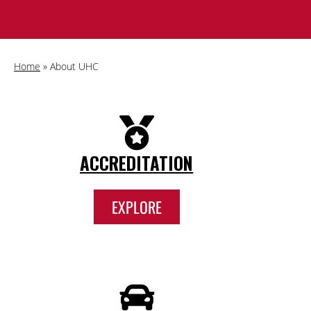
Home
»
About UHC
ACCREDITATION
EXPLORE