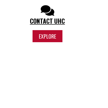
CONTACT UHC
EXPLORE