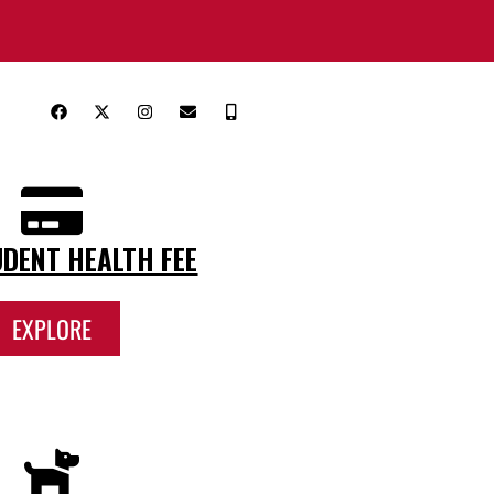
DENT HEALTH FEE
EXPLORE