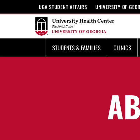
UGA STUDENT AFFAIRS
UNIVERSITY OF GEO
STUDENTS & FAMILIES
CLINICS
AB