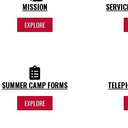
MISSION
SERVIC
EXPLORE
SUMMER CAMP FORMS
TELEP
EXPLORE