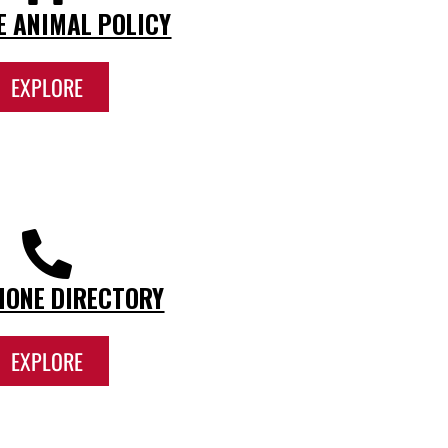
E ANIMAL POLICY
EXPLORE
HONE DIRECTORY
EXPLORE