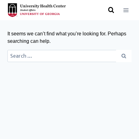
It seems we can’t find what you’re looking for. Perhaps
searching can help.