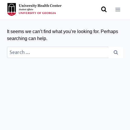
It seems we can’t find what you’re looking for. Perhaps
searching can help.