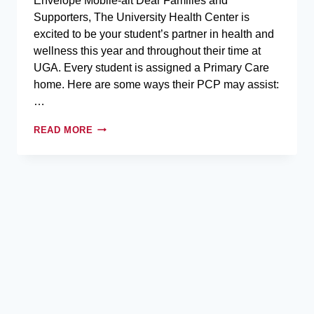
Envelope Mobile-alt Dear Families and
Supporters,​ The University Health Center is
excited to be your student’s partner in health and
wellness this year and throughout their time at
UGA. Every student is assigned a Primary Care
home. Here are some ways their PCP may assist:
…
READ MORE