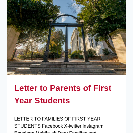
Letter to Parents of First
Year Students
LETTER TO FAMILIES OF FIRST YEAR
STUDENTS Facebook X-twitter Instagram