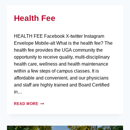
Health Fee
HEALTH FEE Facebook X-twitter Instagram
Envelope Mobile-alt What is the health fee? The
health fee provides the UGA community the
opportunity to receive quality, multi-disciplinary
health care, wellness and health maintenance
within a few steps of campus classes. It is
affordable and convenient, and our physicians
and staff are highly trained and Board Certified
in…
READ MORE