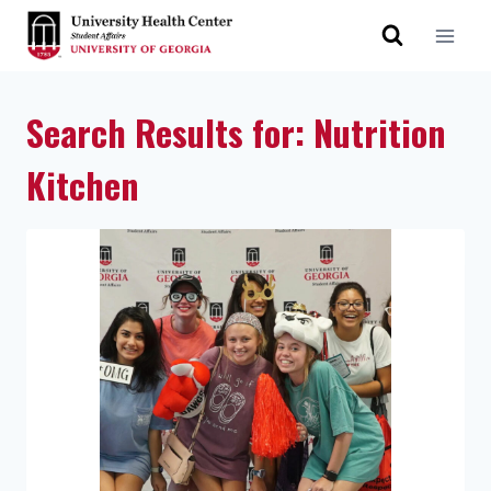
Search Results for:
Nutrition
Kitchen