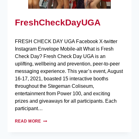
FreshCheckDayUGA
FRESH CHECK DAY UGA Facebook X-twitter
Instagram Envelope Mobile-alt What is Fresh
Check Day? Fresh Check Day UGA is an
uplifting, wellbeing and prevention, peer-to-peer
messaging experience. This year’s event, August
16-17, 2021, boasted 15 interactive booths
throughout the Stegeman Coliseum,
entertainment from Power 100, and exciting
prizes and giveaways for all participants. Each
participant…
READ MORE