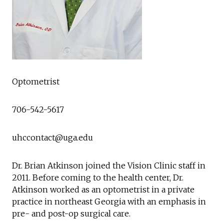
Optometrist
706-542-5617
uhccontact@uga.edu
Dr. Brian Atkinson joined the Vision Clinic staff in
2011. Before coming to the health center, Dr.
Atkinson worked as an optometrist in a private
practice in northeast Georgia with an emphasis in
pre- and post-op surgical care.