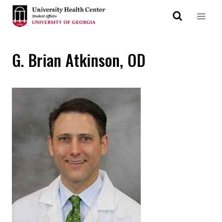
G. Brian Atkinson, OD