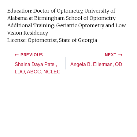
Education: Doctor of Optometry, University of
Alabama at Birmingham School of Optometry
Additional Training: Geriatric Optometry and Low
Vision Residency
License: Optometrist, State of Georgia
PREVIOUS
NEXT
Shaina Daya Patel,
Angela B. Ellerman, OD
LDO, ABOC, NCLEC