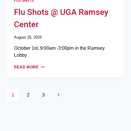
FLU SHOTS
Flu Shots @ UGA Ramsey
Center
August 25, 2025
October 1st, 9:00am -3:00pm in the Ramsey
Lobby
READ MORE
1
2
3