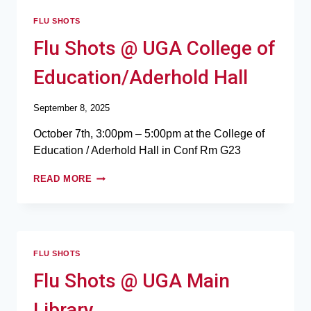
FLU SHOTS
Flu Shots @ UGA College of
Education/Aderhold Hall
September 8, 2025
October 7th, 3:00pm – 5:00pm at the College of
Education / Aderhold Hall in Conf Rm G23
READ MORE
FLU SHOTS
Flu Shots @ UGA Main
Library