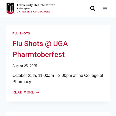
FLU SHOTS
Flu Shots @ UGA
Pharmtoberfest
August 25, 2025
October 25th, 11:00am – 2:00pm at the College of
Pharmacy
READ MORE