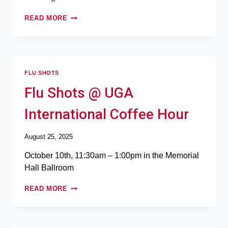
READ MORE
FLU SHOTS
Flu Shots @ UGA
International Coffee Hour
August 25, 2025
October 10th, 11:30am – 1:00pm in the Memorial
Hall Ballroom
READ MORE