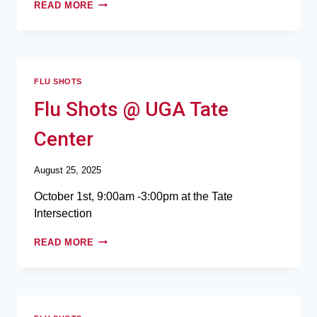
READ MORE
FLU SHOTS
Flu Shots @ UGA Tate
Center
August 25, 2025
October 1st, 9:00am -3:00pm at the Tate
Intersection
READ MORE