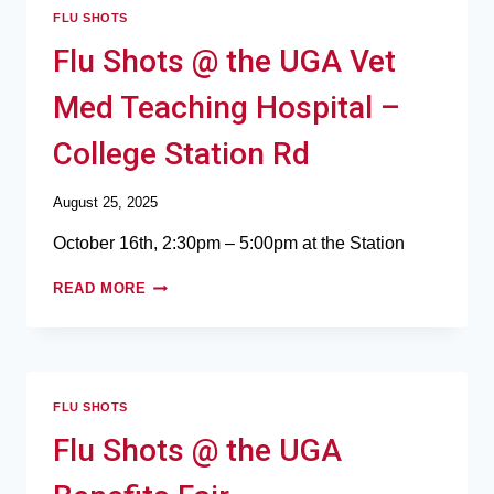
FLU SHOTS
Flu Shots @ the UGA Vet
Med Teaching Hospital –
College Station Rd
August 25, 2025
October 16th, 2:30pm – 5:00pm at the Station
READ MORE
FLU SHOTS
Flu Shots @ the UGA