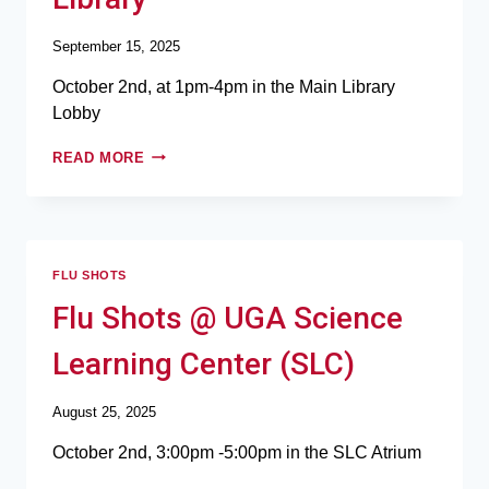
September 15, 2025
October 2nd, at 1pm-4pm in the Main Library
Lobby
READ MORE
FLU SHOTS
Flu Shots @ UGA Science
Learning Center (SLC)
August 25, 2025
October 2nd, 3:00pm -5:00pm in the SLC Atrium