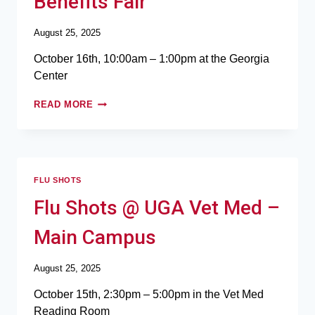
Benefits Fair
August 25, 2025
October 16th, 10:00am – 1:00pm at the Georgia
Center
READ MORE
FLU SHOTS
Flu Shots @ UGA Vet Med –
Main Campus
August 25, 2025
October 15th, 2:30pm – 5:00pm in the Vet Med
Reading Room