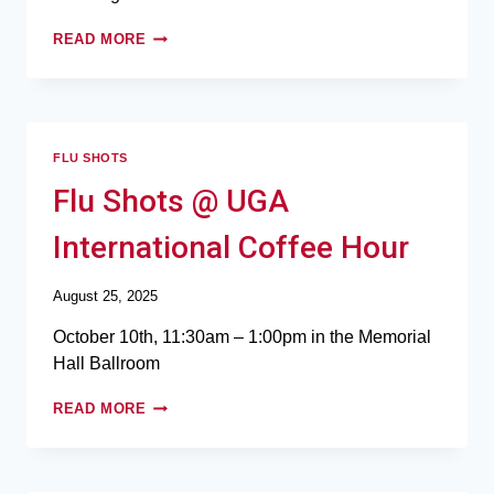
READ MORE
FLU SHOTS
Flu Shots @ UGA
International Coffee Hour
August 25, 2025
October 10th, 11:30am – 1:00pm in the Memorial
Hall Ballroom
READ MORE