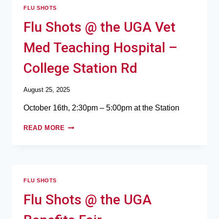
FLU SHOTS
Flu Shots @ the UGA Vet
Med Teaching Hospital –
College Station Rd
August 25, 2025
October 16th, 2:30pm – 5:00pm at the Station
READ MORE
FLU SHOTS
Flu Shots @ the UGA