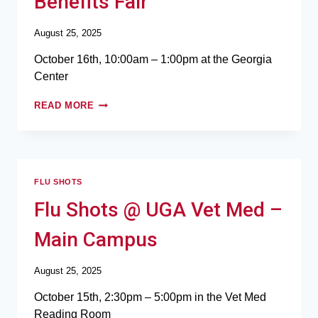
Benefits Fair
August 25, 2025
October 16th, 10:00am – 1:00pm at the Georgia
Center
READ MORE
FLU SHOTS
Flu Shots @ UGA Vet Med –
Main Campus
August 25, 2025
October 15th, 2:30pm – 5:00pm in the Vet Med
Reading Room