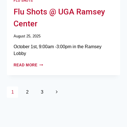
FLU SHOTS
Flu Shots @ UGA Ramsey
Center
August 25, 2025
October 1st, 9:00am -3:00pm in the Ramsey
Lobby
READ MORE
1
2
3