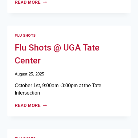
READ MORE
FLU SHOTS
Flu Shots @ UGA Tate
Center
August 25, 2025
October 1st, 9:00am -3:00pm at the Tate
Intersection
READ MORE