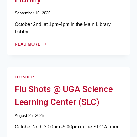
September 15, 2025
October 2nd, at 1pm-4pm in the Main Library
Lobby
READ MORE
FLU SHOTS
Flu Shots @ UGA Science
Learning Center (SLC)
August 25, 2025
October 2nd, 3:00pm -5:00pm in the SLC Atrium