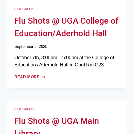
FLU SHOTS
Flu Shots @ UGA College of
Education/Aderhold Hall
September 8, 2025
October 7th, 3:00pm – 5:00pm at the College of
Education / Aderhold Hall in Conf Rm G23
READ MORE
FLU SHOTS
Flu Shots @ UGA Main
Library