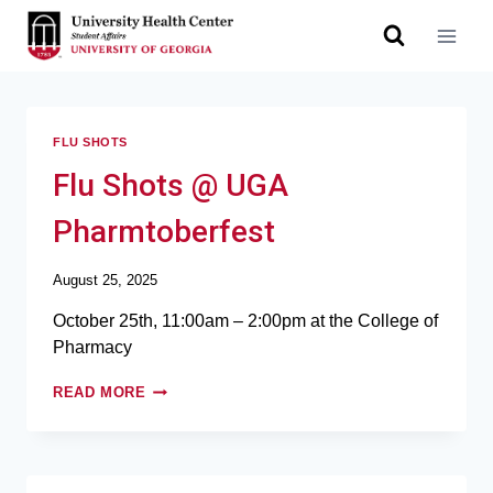
FLU SHOTS
Flu Shots @ UGA
Pharmtoberfest
August 25, 2025
October 25th, 11:00am – 2:00pm at the College of
Pharmacy
READ MORE