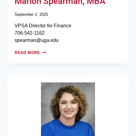
Marion Spearman, MBA
September 2, 2025
VPSA Director for Finance
706-542-1162
spearman@uga.edu
READ MORE