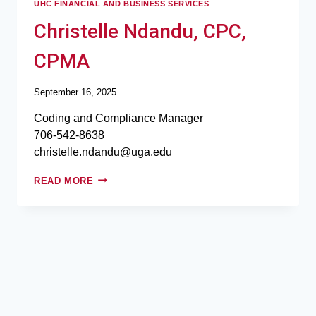
UHC FINANCIAL AND BUSINESS SERVICES
Christelle Ndandu, CPC,
CPMA
September 16, 2025
Coding and Compliance Manager
706-542-8638
christelle.ndandu@uga.edu
READ MORE