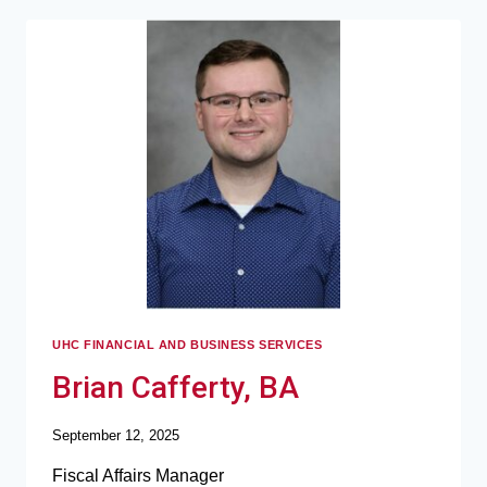
UHC FINANCIAL AND BUSINESS SERVICES
Brian Cafferty, BA
September 12, 2025
Fiscal Affairs Manager