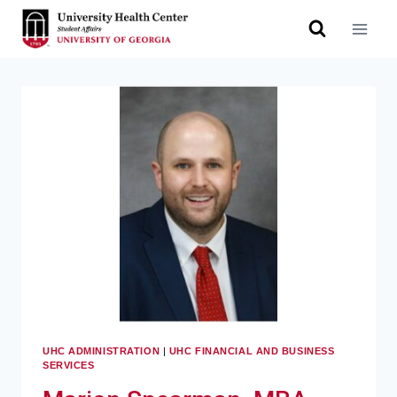
UHC ADMINISTRATION
|
UHC FINANCIAL AND BUSINESS
SERVICES