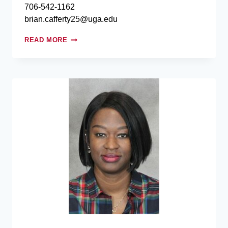
706-542-1162
brian.cafferty25@uga.edu
READ MORE