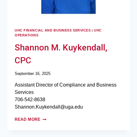
UHC FINANCIAL AND BUSINESS SERVICES
|
UHC
OPERATIONS
Shannon M. Kuykendall,
CPC
September 16, 2025
Assistant Director of Compliance and Business
Services
706-542-8638
Shannon.Kuykendall@uga.edu
READ MORE