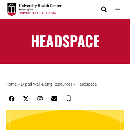
HEADSPACE
Home
»
Digital Well-Being Resources
»
Headspace