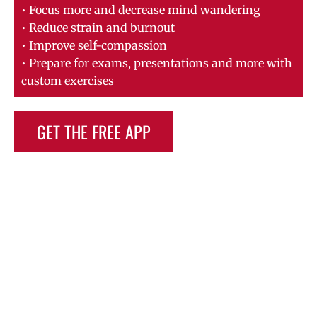
• Focus more and decrease mind wandering
• Reduce strain and burnout
• Improve self-compassion
• Prepare for exams, presentations and more with
custom exercises
GET THE FREE APP