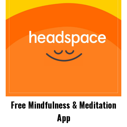
Free Mindfulness & Meditation
App