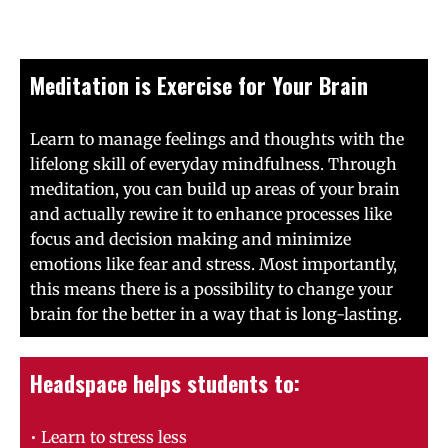
Meditation is Exercise for Your Brain
Learn to manage feelings and thoughts with the
lifelong skill of everyday mindfulness. Through
meditation, you can build up areas of your brain
and actually rewire it to enhance processes like
focus and decision making and minimize
emotions like fear and stress. Most importantly,
this means there is a possibility to change your
brain for the better in a way that is long-lasting.
Headspace helps students to:
• Learn to stress less