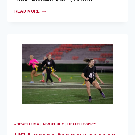
READ MORE
#BEWELLUGA
|
ABOUT UHC
|
HEALTH TOPICS