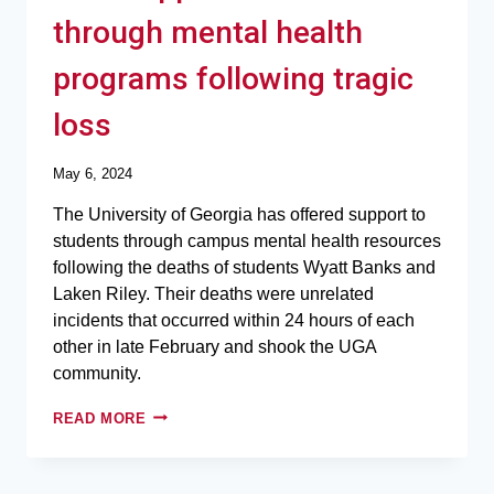
through mental health
programs following tragic
loss
May 6, 2024
The University of Georgia has offered support to
students through campus mental health resources
following the deaths of students Wyatt Banks and
Laken Riley. Their deaths were unrelated
incidents that occurred within 24 hours of each
other in late February and shook the UGA
community.
READ MORE