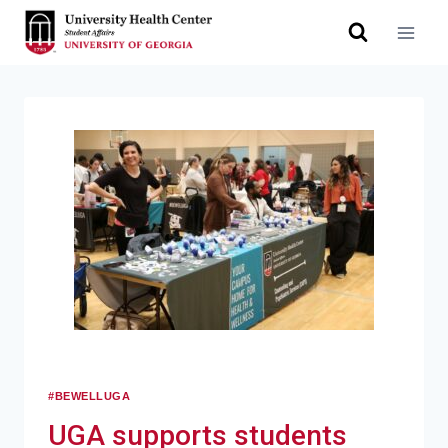
#BEWELLUGA
UGA supports students