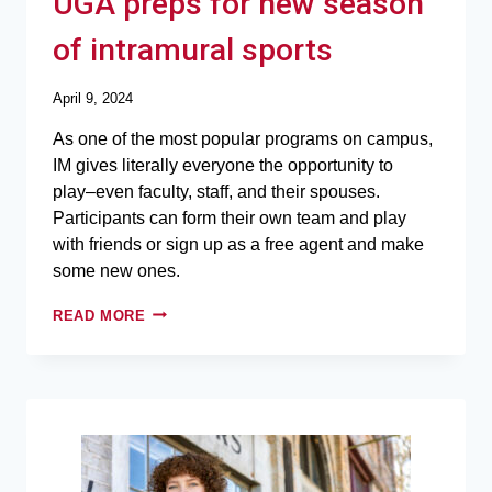
UGA preps for new season
of intramural sports
April 9, 2024
As one of the most popular programs on campus,
IM gives literally everyone the opportunity to
play–even faculty, staff, and their spouses.
Participants can form their own team and play
with friends or sign up as a free agent and make
some new ones.
READ MORE