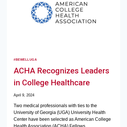
#BEWELLUGA
ACHA Recognizes Leaders
in College Healthcare
April 9, 2024
Two medical professionals with ties to the
University of Georgia (UGA) University Health
Center have been selected as American College
Health Association (ACHA) Fellows.