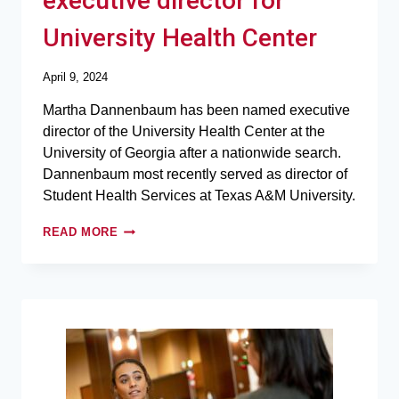
executive director for
University Health Center
April 9, 2024
Martha Dannenbaum has been named executive
director of the University Health Center at the
University of Georgia after a nationwide search.
Dannenbaum most recently served as director of
Student Health Services at Texas A&M University.
READ MORE