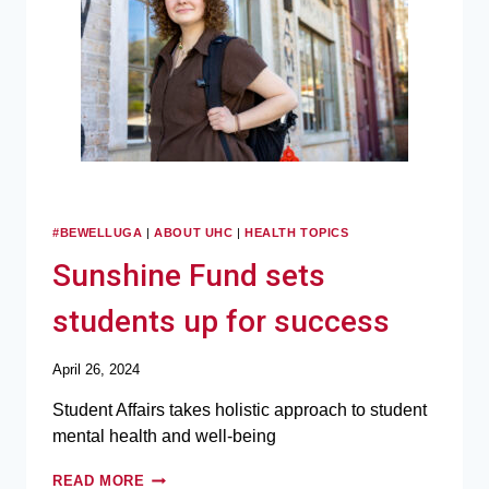
#BEWELLUGA
|
ABOUT UHC
|
HEALTH TOPICS
Sunshine Fund sets
students up for success
April 26, 2024
Student Affairs takes holistic approach to student
mental health and well-being
READ MORE