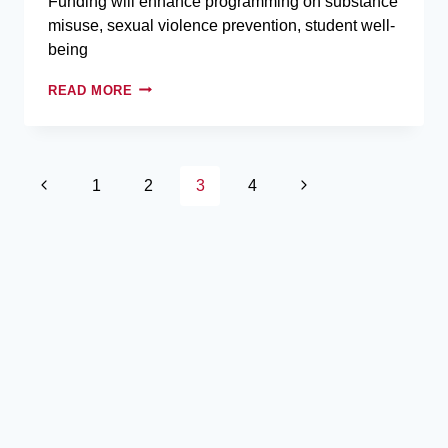
Funding will enhance programming on substance
misuse, sexual violence prevention, student well-
being
READ MORE
1
2
3
4