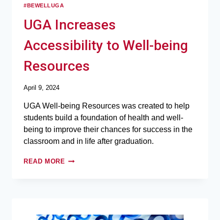
#BEWELLUGA
UGA Increases
Accessibility to Well-being
Resources
April 9, 2024
UGA Well-being Resources was created to help
students build a foundation of health and well-
being to improve their chances for success in the
classroom and in life after graduation.
READ MORE