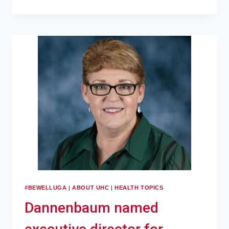
#BEWELLUGA
|
ABOUT UHC
|
HEALTH TOPICS
Dannenbaum named