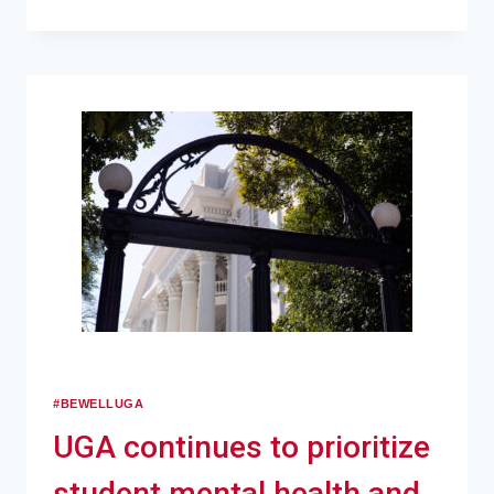
#BEWELLUGA
UGA continues to prioritize
student mental health and