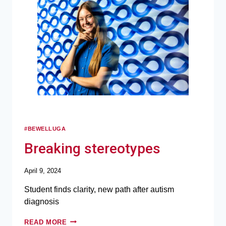
#BEWELLUGA
Breaking stereotypes
April 9, 2024
Student finds clarity, new path after autism
diagnosis
READ MORE