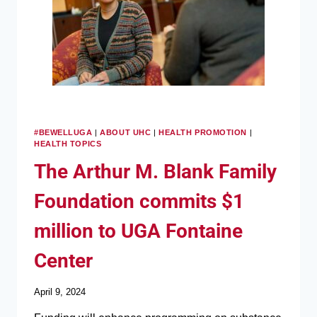
#BEWELLUGA
|
ABOUT UHC
|
HEALTH PROMOTION
|
HEALTH TOPICS
The Arthur M. Blank Family
Foundation commits $1
million to UGA Fontaine
Center
April 9, 2024