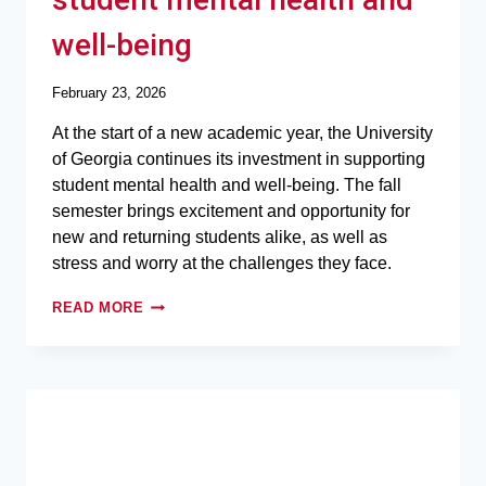
well-being
February 23, 2026
At the start of a new academic year, the University
of Georgia continues its investment in supporting
student mental health and well-being. The fall
semester brings excitement and opportunity for
new and returning students alike, as well as
stress and worry at the challenges they face.
READ MORE