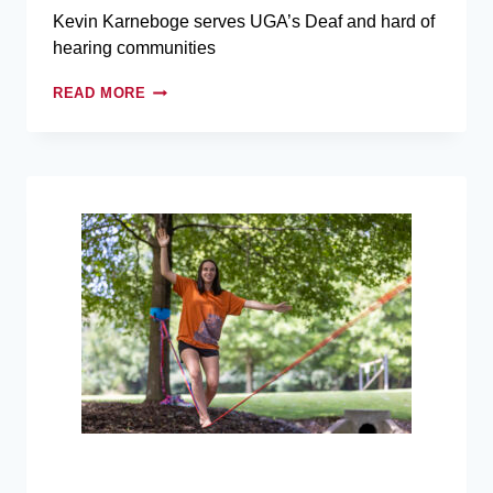
Kevin Karneboge serves UGA’s Deaf and hard of
hearing communities
READ MORE