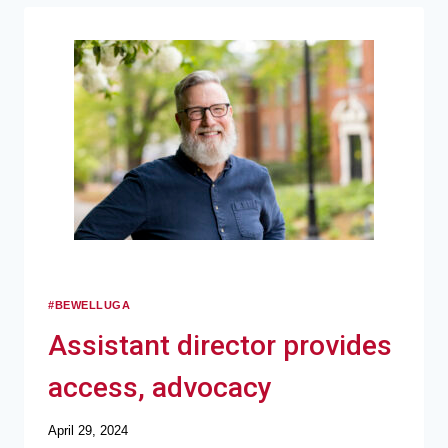
#BEWELLUGA
Assistant director provides
access, advocacy
April 29, 2024